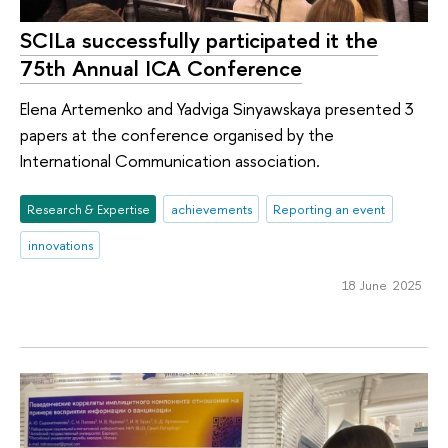
SCILa successfully participated it the
75th Annual ICA Conference
Elena Artemenko and Yadviga Sinyawskaya presented 3
papers at the conference organised by the
International Communication association.
Research & Expertise
achievements
Reporting an event
innovations
18 June 2025