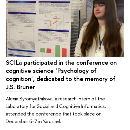
SCILa participated in the conference on
cognitive science ‘Psychology of
cognition’, dedicated to the memory of
J.S. Bruner
Alexia Syromyatnikova, a research intern of the
Laboratory for Social and Cognitive Informatics,
attended the conference that took place on
December 6-7 in Yaroslavl.