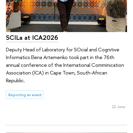
SCILa at ICA2026
Deputy Head of Laboratory for SOcial and Cognitive
Informatics Elena Artemenko took part in the 76th
annual conference of the International Comminication
Association (ICA) in Cape Town, South-African
Republic.
Reporting an event
22 June