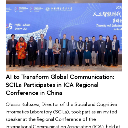
AI to Transform Global Communication:
SCILa Participates in ICA Regional
Conference in China
Olessia Koltsova, Director of the Social and Cognitive
Informatics Laboratory (SCILa), took part as an invited
speaker at the Regional Conference of the
International Communication Association (ICA), held at