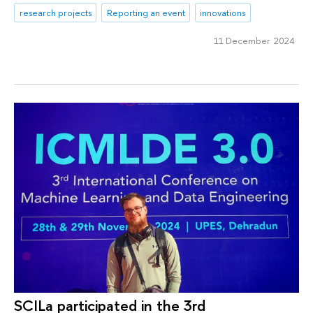
research projects
Reporting an event
innovations
11 December 2024
SCILa participated in the 3rd