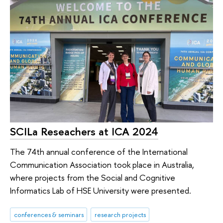
SCILa Reseachers at ICA 2024
The 74th annual conference of the International
Communication Association took place in Australia,
where projects from the Social and Cognitive
Informatics Lab of HSE University were presented.
conferences & seminars
research projects