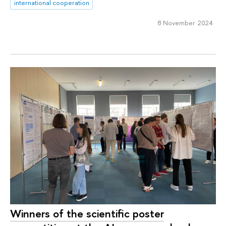
international cooperation
8 November 2024
Winners of the scientific poster