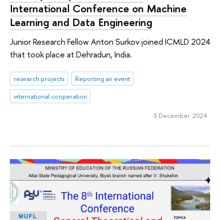
International Conference on Machine
Learning and Data Engineering
Junior Research Fellow Anton Surkov joined ICMLD 2024
that took place at Dehradun, India.
research projects
Reporting an event
international cooperation
5 December 2024