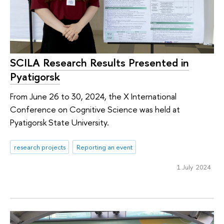
SCILA Research Results Presented in
Pyatigorsk
From June 26 to 30, 2024, the X International
Conference on Cognitive Science was held at
Pyatigorsk State University.
research projects
Reporting an event
1 July 2024