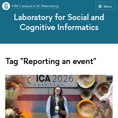
HSE Campus in St. Petersburg
Menu
Laboratory for Social and
Cognitive Informatics
Tag "Reporting an event"