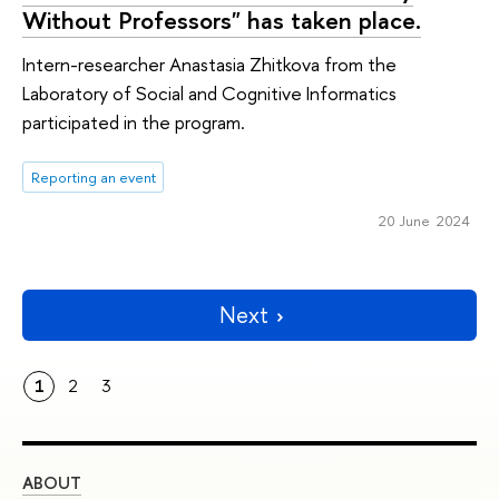
Without Professors" has taken place.
Intern-researcher Anastasia Zhitkova from the
Laboratory of Social and Cognitive Informatics
participated in the program.
Reporting an event
20 June 2024
Next
1
2
3
ABOUT
ST