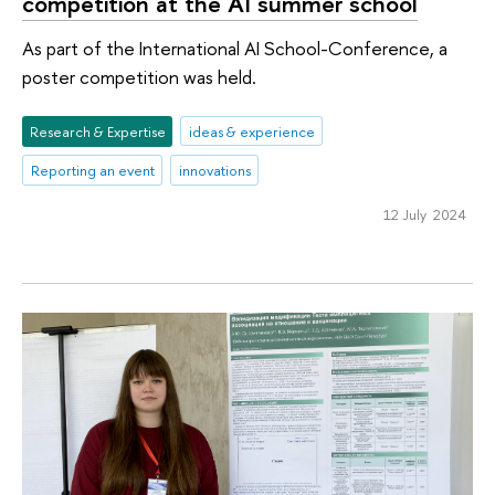
competition at the AI summer school
As part of the International AI School-Conference, a
poster competition was held.
Research & Expertise
ideas & experience
Reporting an event
innovations
12 July 2024