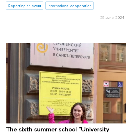
Reporting an event
international cooperation
28 June 2024
The sixth summer school "University