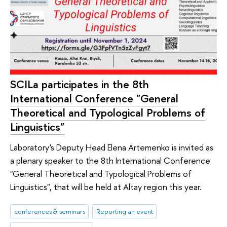
SCILa participates in the 8th
International Conference "General
Theoretical and Typological Problems of
Linguistics"
Laboratory's Deputy Head Elena Artemenko is invited as
a plenary speaker to the 8th International Conference
"General Theoretical and Typological Problems of
Linguistics", that will be held at Altay region this year.
conferences & seminars
Reporting an event