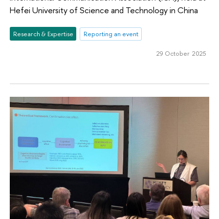
Hefei University of Science and Technology in China
Research & Expertise
Reporting an event
29 October 2025