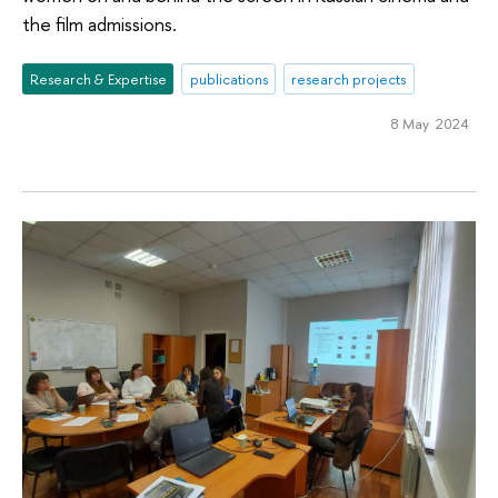
the film admissions.
Research & Expertise
publications
research projects
8 May 2024