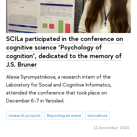
SCILa participated in the conference on
cognitive science ‘Psychology of
cognition’, dedicated to the memory of
J.S. Bruner
Alexia Syromyatnikova, a research intern of the
Laboratory for Social and Cognitive Informatics,
attended the conference that took place on
December 6-7 in Yaroslavl.
research projects
Reporting an event
innovations
11 December 2024