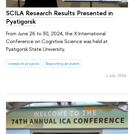
SCILA Research Results Presented in
Pyatigorsk
From June 26 to 30, 2024, the X International
Conference on Cognitive Science was held at
Pyatigorsk State University.
research projects
Reporting an event
1 July 2024