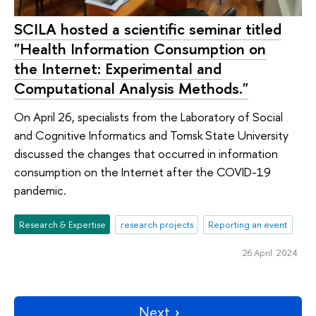
SCILA hosted a scientific seminar titled
"Health Information Consumption on
the Internet: Experimental and
Computational Analysis Methods."
On April 26, specialists from the Laboratory of Social
and Cognitive Informatics and Tomsk State University
discussed the changes that occurred in information
consumption on the Internet after the COVID-19
pandemic.
Research & Expertise
research projects
Reporting an event
26 April 2024
Next