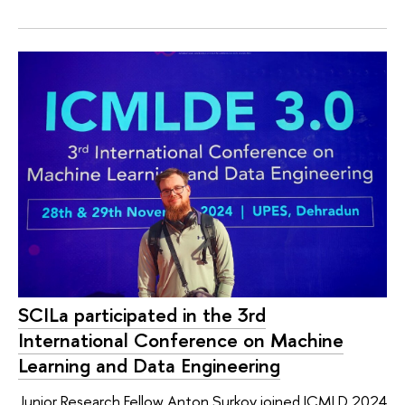
SCILa participated in the 3rd
International Conference on Machine
Learning and Data Engineering
Junior Research Fellow Anton Surkov joined ICMLD 2024