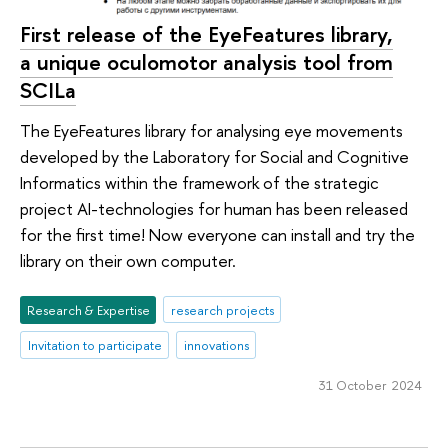
First release of the EyeFeatures library,
a unique oculomotor analysis tool from
SCILa
The EyeFeatures library for analysing eye movements
developed by the Laboratory for Social and Cognitive
Informatics within the framework of the strategic
project AI-technologies for human has been released
for the first time! Now everyone can install and try the
library on their own computer.
Research & Expertise
research projects
Invitation to participate
innovations
31 October 2024