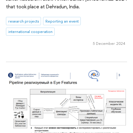
that took place at Dehradun, India.
research projects
Reporting an event
international cooperation
5 December 2024