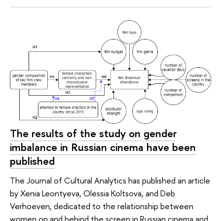
The results of the study on gender
imbalance in Russian cinema have been
published
The Journal of Cultural Analytics has published an article
by Xenia Leontyeva, Olessia Koltsova, and Deb
Verhoeven, dedicated to the relationship between
women on and behind the screen in Russian cinema and