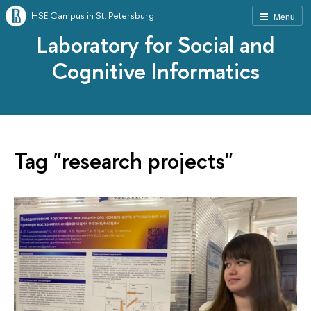
HSE Campus in St. Petersburg
Menu
Laboratory for Social and
Cognitive Informatics
Tag "research projects"