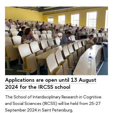
Applications are open until 13 August
2024 for the IRCSS school
The School of Interdisciplinary Research in Cognitive
and Social Sciences (IRCSS) will be held from 25-27
September 2024 in Saint Petersburg.