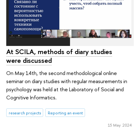
At SCILA, methods of diary studies
were discussed
On May 14th, the second methodological online
seminar on diary studies with regular measurements in
psychology was held at the Laboratory of Social and
Cognitive Informatics.
research projects
Reporting an event
15 May 2024