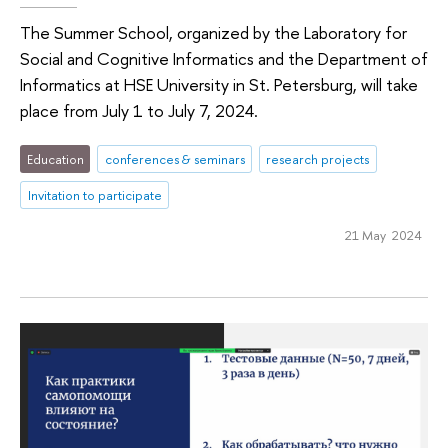
The Summer School, organized by the Laboratory for
Social and Cognitive Informatics and the Department of
Informatics at HSE University in St. Petersburg, will take
place from July 1 to July 7, 2024.
Education
conferences & seminars
research projects
Invitation to participate
21 May 2024