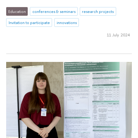
Education
conferences & seminars
research projects
Invitation to participate
innovations
11 July 2024