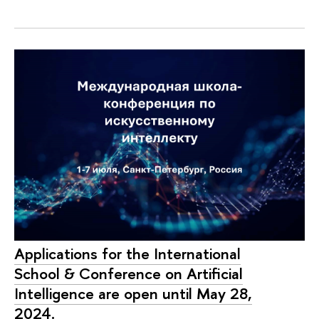
Applications for the International
School & Conference on Artificial
Intelligence are open until May 28,
2024.