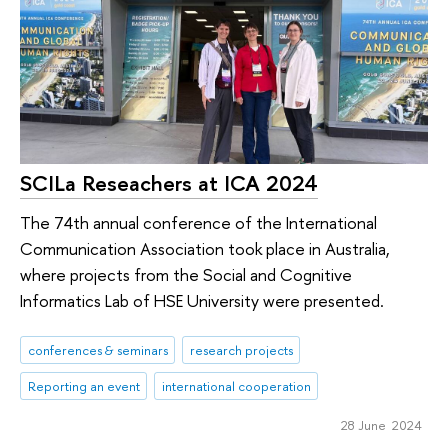
SCILa Reseachers at ICA 2024
The 74th annual conference of the International
Communication Association took place in Australia,
where projects from the Social and Cognitive
Informatics Lab of HSE University were presented.
conferences & seminars
research projects
Reporting an event
international cooperation
28 June 2024