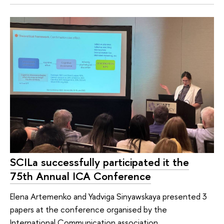
SCILa successfully participated it the
75th Annual ICA Conference
Elena Artemenko and Yadviga Sinyawskaya presented 3
papers at the conference organised by the
International Communication association.