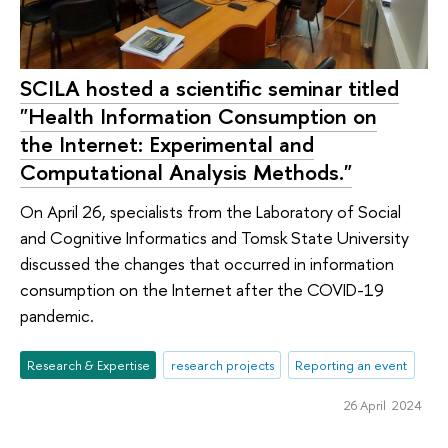
SCILA hosted a scientific seminar titled
"Health Information Consumption on
the Internet: Experimental and
Computational Analysis Methods."
On April 26, specialists from the Laboratory of Social
and Cognitive Informatics and Tomsk State University
discussed the changes that occurred in information
consumption on the Internet after the COVID-19
pandemic.
Research & Expertise
research projects
Reporting an event
26 April 2024