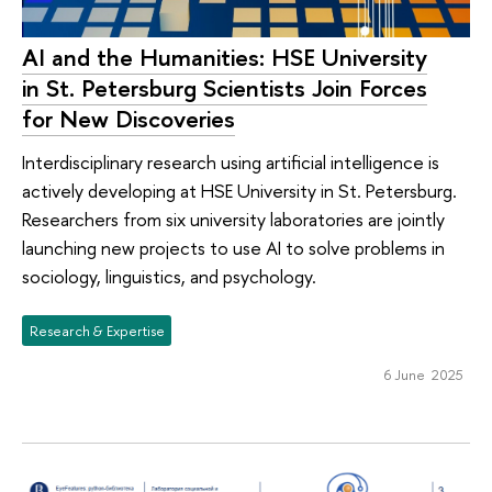
AI and the Humanities: HSE University
in St. Petersburg Scientists Join Forces
for New Discoveries
Interdisciplinary research using artificial intelligence is
actively developing at HSE University in St. Petersburg.
Researchers from six university laboratories are jointly
launching new projects to use AI to solve problems in
sociology, linguistics, and psychology.
Research & Expertise
6 June 2025