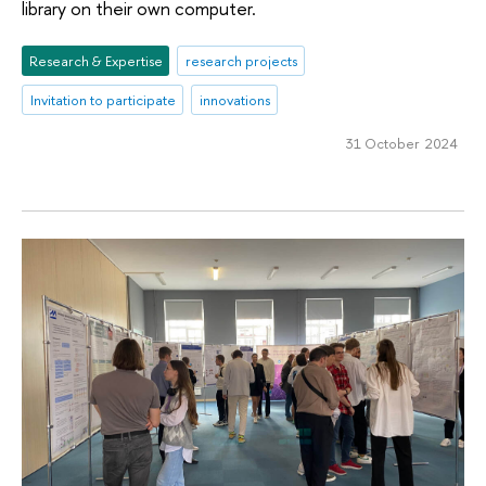
library on their own computer.
Research & Expertise
research projects
Invitation to participate
innovations
31 October 2024