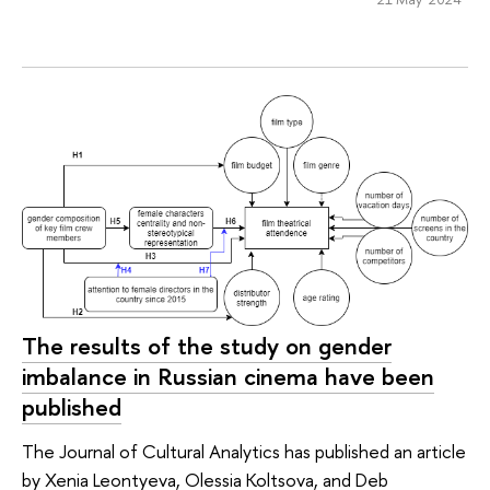
The results of the study on gender
imbalance in Russian cinema have been
published
The Journal of Cultural Analytics has published an article
by Xenia Leontyeva, Olessia Koltsova, and Deb