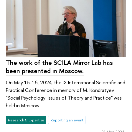
The work of the SCILA Mirror Lab has
been presented in Moscow.
On May 15-16, 2024, the IX International Scientific and
Practical Conference in memory of M. Kondratyev
"Social Psychology: Issues of Theory and Practice" was
held in Moscow.
Research & Expertise
Reporting an event
21 May 2024