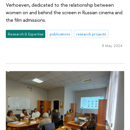
Verhoeven, dedicated to the relationship between
women on and behind the screen in Russian cinema and
the film admissions.
Research & Expertise
publications
research projects
8 May 2024