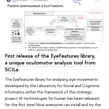
First release of the EyeFeatures library,
a unique oculomotor analysis tool from
SCILa
The EyeFeatures library for analysing eye movements
developed by the Laboratory for Social and Cognitive
Informatics within the framework of the strategic
project AI-technologies for human has been released
for the first time! Now everyone can install and try the