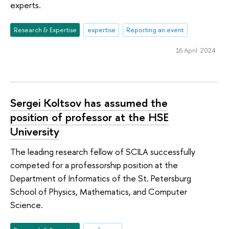
experts.
Research & Expertise
expertise
Reporting an event
16 April 2024
Sergei Koltsov has assumed the
position of professor at the HSE
University
The leading research fellow of SCILA successfully
competed for a professorship position at the
Department of Informatics of the St. Petersburg
School of Physics, Mathematics, and Computer
Science.