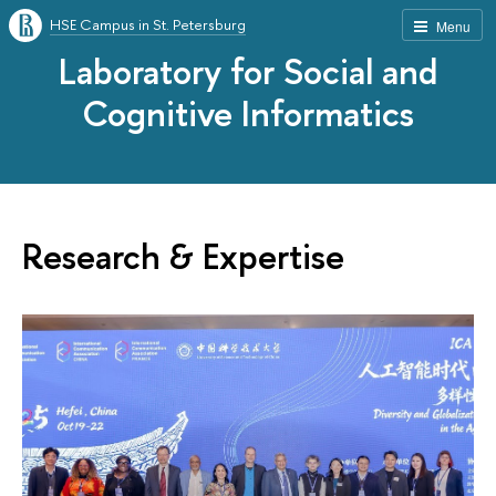
HSE Campus in St. Petersburg
Menu
Laboratory for Social and
Cognitive Informatics
Research & Expertise