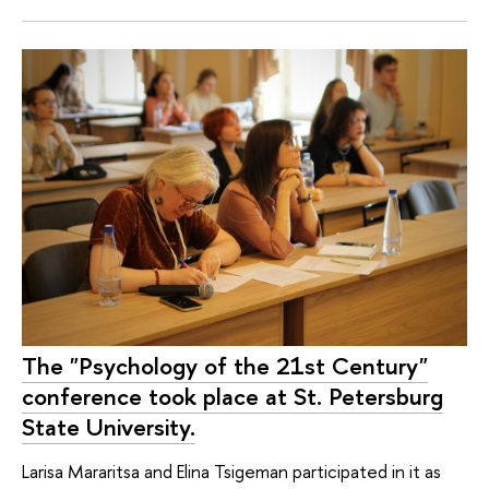
The "Psychology of the 21st Century"
conference took place at St. Petersburg
State University.
Larisa Mararitsa and Elina Tsigeman participated in it as