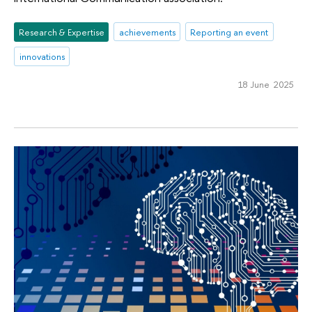
Research & Expertise
achievements
Reporting an event
innovations
18 June 2025