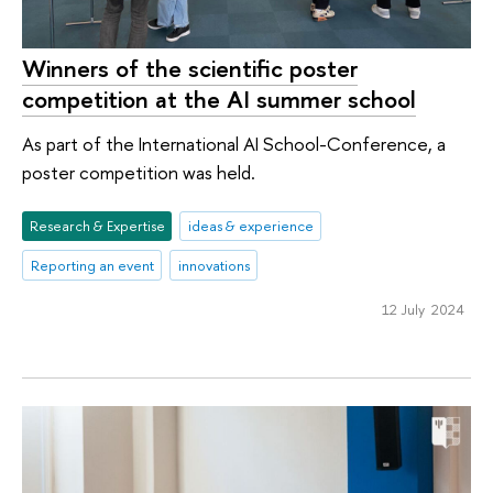
Winners of the scientific poster
competition at the AI summer school
As part of the International AI School-Conference, a
poster competition was held.
Research & Expertise
ideas & experience
Reporting an event
innovations
12 July 2024