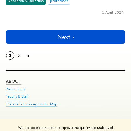
Research & Expertise
professors
2 April 2024
Next
1
2
3
ABOUT
ST
Partnerships
Int
Faculty & Staff
Su
HSE - St.Petersburg on the Map
Pre
Inc
Out
We use cookies in order to improve the quality and usability of