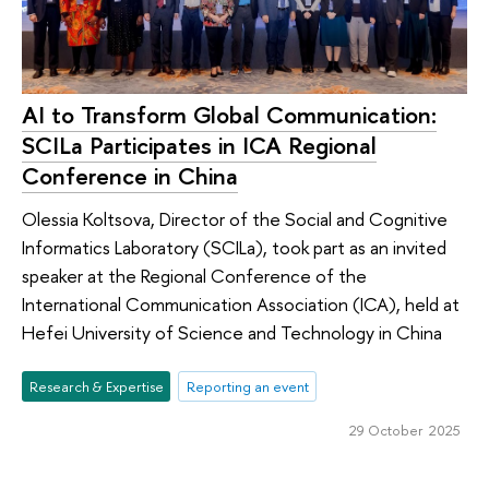
AI to Transform Global Communication:
SCILa Participates in ICA Regional
Conference in China
Olessia Koltsova, Director of the Social and Cognitive
Informatics Laboratory (SCILa), took part as an invited
speaker at the Regional Conference of the
International Communication Association (ICA), held at
Hefei University of Science and Technology in China
Research & Expertise
Reporting an event
29 October 2025