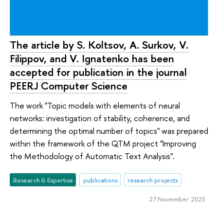
The article by S. Koltsov, A. Surkov, V.
Filippov, and V. Ignatenko has been
accepted for publication in the journal
PEERJ Computer Science
The work "Topic models with elements of neural
networks: investigation of stability, coherence, and
determining the optimal number of topics" was prepared
within the framework of the QTM project "Improving
the Methodology of Automatic Text Analysis".
Research & Expertise
publications
research projects
27 November 2023