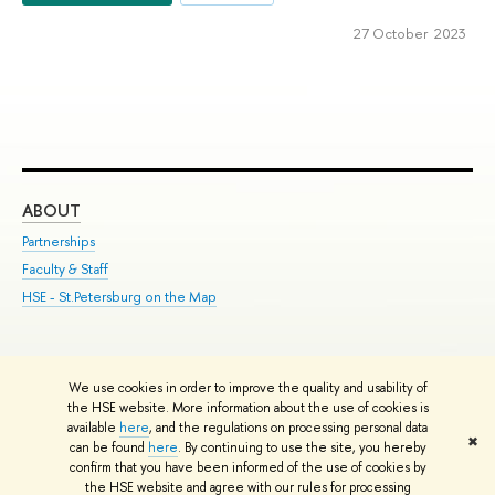
27 October 2023
ABOUT
ST
Partnerships
Int
Faculty & Staff
Su
HSE - St.Petersburg on the Map
Pre
Inc
Out
We use cookies in order to improve the quality and usability of
Edit
the HSE website. More information about the use of cookies is
© HSE University 1993–2026
Contacts
Copyright
Privacy Policy
Site
available
here
, and the regulations on processing personal data
✖
Map
can be found
here
. By continuing to use the site, you hereby
confirm that you have been informed of the use of cookies by
HSE Sans and HSE Slab fonts developed by the HSE Art and Design
the HSE website and agree with our rules for processing
School