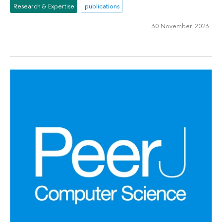
Research & Expertise
publications
30 November 2023