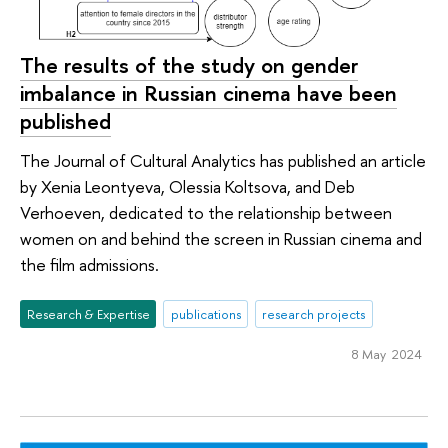
The results of the study on gender
imbalance in Russian cinema have been
published
The Journal of Cultural Analytics has published an article
by Xenia Leontyeva, Olessia Koltsova, and Deb
Verhoeven, dedicated to the relationship between
women on and behind the screen in Russian cinema and
the film admissions.
Research & Expertise
publications
research projects
8 May 2024