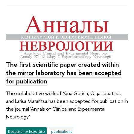
The first scientific paper created within
the mirror laboratory has been accepted
for publication
The collaborative work of Yana Gorina, Olga Lopatina,
and Larisa Mararitsa has been accepted for publication in
the journal 'Annals of Clinical and Experimental
Neurology'
Research & Expertise
publications