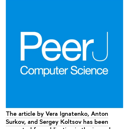
The article by Vera Ignatenko, Anton
Surkov, and Sergey Koltsov has been