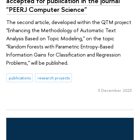
accepted for publication in the journal
"PEERJ Computer Science"
The second article, developed within the QTM project
"Enhancing the Methodology of Automatic Text
Analysis Based on Topic Modeling," on the topic
"Random Forests with Parametric Entropy-Based
Information Gains for Classification and Regression
Problems," will be published.
publications
research projects
5 December 2023