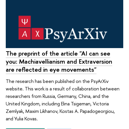
The preprint of the article "AI can see
you: Machiavellianism and Extraversion
are reflected in eye movements"
The research has been published on the PsyArXiv
website. This work is a result of collaboration between
researchers from Russia, Germany, China, and the
United Kingdom, including Elina Tsigeman, Victoria
Zemlyak, Maxim Likhanov, Kostas A. Papadogeorgiou,
and Yulia Kovas.