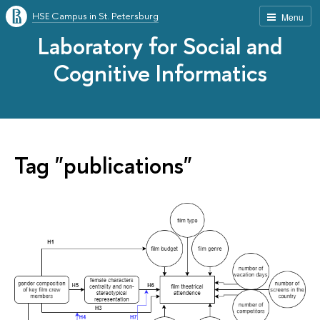
HSE Campus in St. Petersburg
Menu
Laboratory for Social and
Cognitive Informatics
Tag "publications"