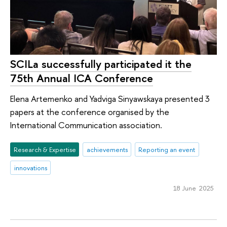
SCILa successfully participated it the
75th Annual ICA Conference
Elena Artemenko and Yadviga Sinyawskaya presented 3
papers at the conference organised by the
International Communication association.
Research & Expertise
achievements
Reporting an event
innovations
18 June 2025