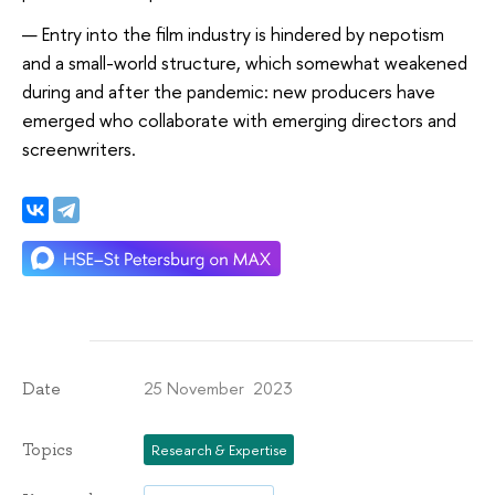
Entry into the film industry is hindered by nepotism
and a small-world structure, which somewhat weakened
during and after the pandemic: new producers have
emerged who collaborate with emerging directors and
screenwriters.
25 November 2023
Date
Topics
Research & Expertise