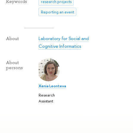
Keywords
research projects
Reporting an event
Laboratory for Social and
About
Cognitive Informatics
About
persons
Xenia Leonteva
Research
Assistant