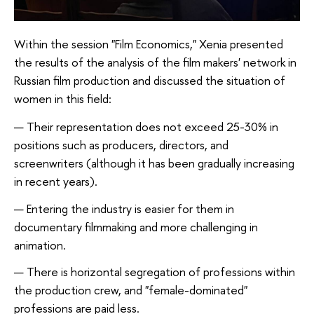
Within the session "Film Economics," Xenia presented
the results of the analysis of the film makers' network in
Russian film production and discussed the situation of
women in this field:
Their representation does not exceed 25-30% in
positions such as producers, directors, and
screenwriters (although it has been gradually increasing
in recent years).
Entering the industry is easier for them in
documentary filmmaking and more challenging in
animation.
There is horizontal segregation of professions within
the production crew, and "female-dominated"
professions are paid less.