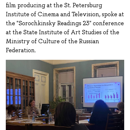
film producing at the St. Petersburg
Institute of Cinema and Television, spoke at
the "Sorochkinsky Readings 23" conference
at the State Institute of Art Studies of the
Ministry of Culture of the Russian
Federation.