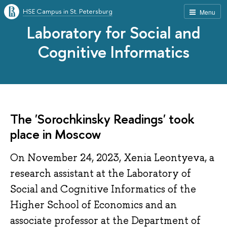
HSE Campus in St. Petersburg
Menu
Laboratory for Social and
Cognitive Informatics
The 'Sorochkinsky Readings' took
place in Moscow
On November 24, 2023, Xenia Leontyeva, a
research assistant at the Laboratory of
Social and Cognitive Informatics of the
Higher School of Economics and an
associate professor at the Department of