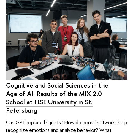
Cognitive and Social Sciences in the
Age of AI: Results of the MIX 2.0
School at HSE University in St.
Petersburg
Can GPT replace linguists? How do neural networks help
recognize emotions and analyze behavior? What