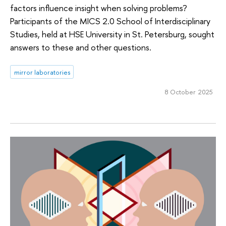
factors influence insight when solving problems?
Participants of the MICS 2.0 School of Interdisciplinary
Studies, held at HSE University in St. Petersburg, sought
answers to these and other questions.
mirror laboratories
8 October 2025