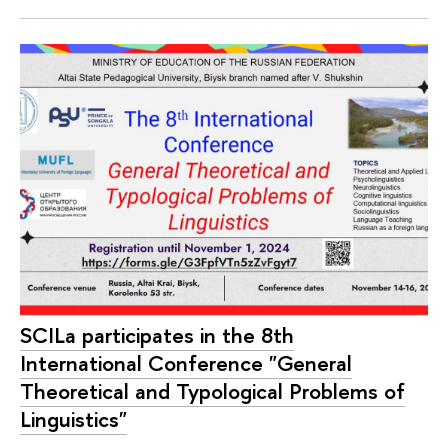
SCILa participates in the 8th
International Conference "General
Theoretical and Typological Problems of
Linguistics"