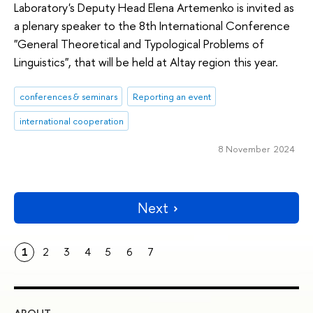
Laboratory's Deputy Head Elena Artemenko is invited as
a plenary speaker to the 8th International Conference
"General Theoretical and Typological Problems of
Linguistics", that will be held at Altay region this year.
conferences & seminars
Reporting an event
international cooperation
8 November 2024
Next
1
2
3
4
5
6
7