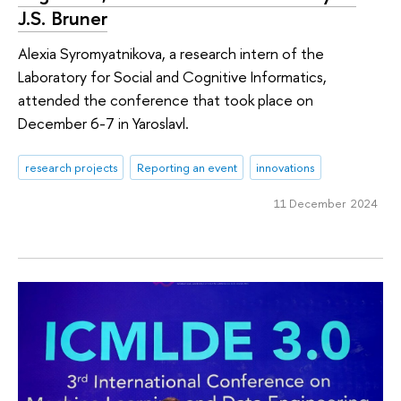
J.S. Bruner
Alexia Syromyatnikova, a research intern of the
Laboratory for Social and Cognitive Informatics,
attended the conference that took place on
December 6-7 in Yaroslavl.
research projects
Reporting an event
innovations
11 December 2024