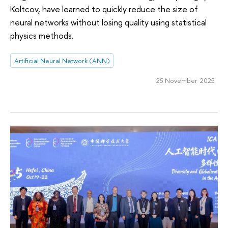
Koltcov, have learned to quickly reduce the size of
neural networks without losing quality using statistical
physics methods.
Artificial Neural Network (ANN)
25 November 2025