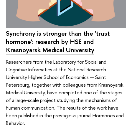
Synchrony is stronger than the 'trust
hormone': research by HSE and
Krasnoyarsk Medical University
Researchers from the Laboratory for Social and
Cognitive Informatics at the National Research
University Higher School of Economics — Saint
Petersburg, together with colleagues from Krasnoyarsk
Medical University, have completed one of the stages
of a large-scale project studying the mechanisms of
human communication. The results of the work have
been published in the prestigious journal Hormones and
Behavior.