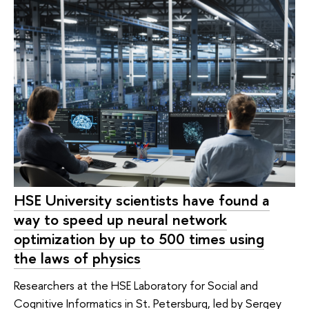
HSE University scientists have found a
way to speed up neural network
optimization by up to 500 times using
the laws of physics
Researchers at the HSE Laboratory for Social and
Cognitive Informatics in St. Petersburg, led by Sergey