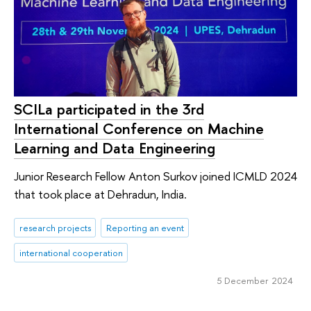
SCILa participated in the 3rd
International Conference on Machine
Learning and Data Engineering
Junior Research Fellow Anton Surkov joined ICMLD 2024
that took place at Dehradun, India.
research projects
Reporting an event
international cooperation
5 December 2024