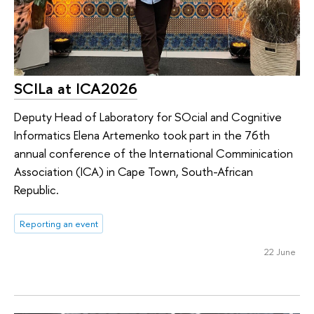
SCILa at ICA2026
Deputy Head of Laboratory for SOcial and Cognitive
Informatics Elena Artemenko took part in the 76th
annual conference of the International Comminication
Association (ICA) in Cape Town, South-African
Republic.
Reporting an event
22 June