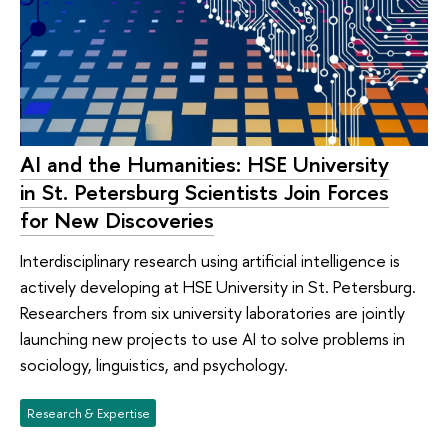
AI and the Humanities: HSE University
in St. Petersburg Scientists Join Forces
for New Discoveries
Interdisciplinary research using artificial intelligence is
actively developing at HSE University in St. Petersburg.
Researchers from six university laboratories are jointly
launching new projects to use AI to solve problems in
sociology, linguistics, and psychology.
Research & Expertise