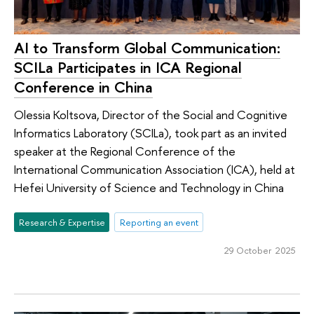
AI to Transform Global Communication:
SCILa Participates in ICA Regional
Conference in China
Olessia Koltsova, Director of the Social and Cognitive
Informatics Laboratory (SCILa), took part as an invited
speaker at the Regional Conference of the
International Communication Association (ICA), held at
Hefei University of Science and Technology in China
Research & Expertise
Reporting an event
29 October 2025