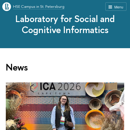
HSE Campus in St. Petersburg
Menu
Laboratory for Social and
Cognitive Informatics
News