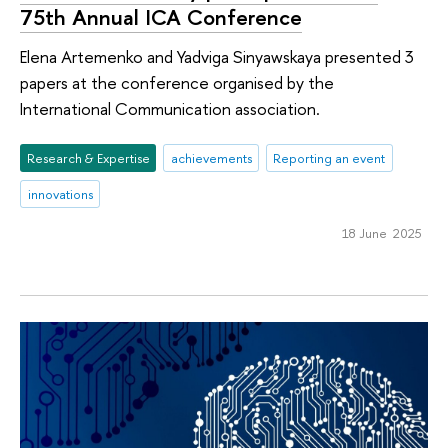
75th Annual ICA Conference
Elena Artemenko and Yadviga Sinyawskaya presented 3
papers at the conference organised by the
International Communication association.
Research & Expertise
achievements
Reporting an event
innovations
18 June 2025