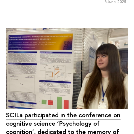
6 June 2025
SCILa participated in the conference on
cognitive science ‘Psychology of
cognition’, dedicated to the memory of