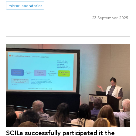
mirror laboratories
23 September 2025
SCILa successfully participated it the