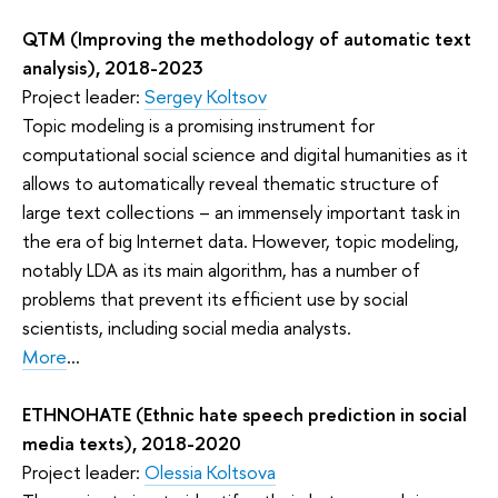
QTM (Improving the methodology of automatic text
analysis), 2018-2023
Project leader:
Sergey Koltsov
Topic modeling is a promising instrument for
computational social science and digital humanities as it
allows to automatically reveal thematic structure of
large text collections – an immensely important task in
the era of big Internet data. However, topic modeling,
notably LDA as its main algorithm, has a number of
problems that prevent its efficient use by social
scientists, including social media analysts.
More
...
ETHNOHATE (Ethnic hate speech prediction in social
media texts), 2018-2020
Project leader:
Olessia Koltsova