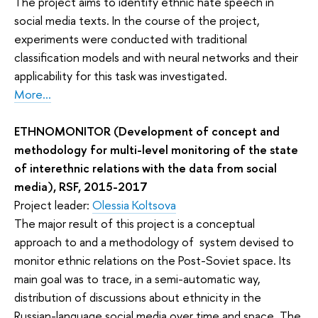
The project aims to identify ethnic hate speech in
social media texts. In the course of the project,
experiments were conducted with traditional
classification models and with neural networks and their
applicability for this task was investigated.
More...
ETHNOMONITOR (Development of concept and
methodology for multi-level monitoring of the state
of interethnic relations with the data from social
media), RSF, 2015-2017
Project leader:
Olessia Koltsova
The major result of this project is a conceptual
approach to and a methodology of system devised to
monitor ethnic relations on the Post-Soviet space. Its
main goal was to trace, in a semi-automatic way,
distribution of discussions about ethnicity in the
Russian-language social media over time and space. The