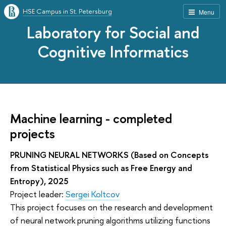
HSE Campus in St. Petersburg
Menu
Laboratory for Social and
Cognitive Informatics
Machine learning - completed
projects
PRUNING NEURAL NETWORKS (Based on Concepts
from Statistical Physics such as Free Energy and
Entropy), 2025
Project leader:
Sergei Koltcov
This project focuses on the research and development
of neural network pruning algorithms utilizing functions