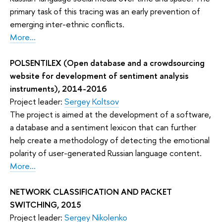
primary task of this tracing was an early prevention of
emerging inter-ethnic conflicts.
More...
POLSENTILEX (Open database and a crowdsourcing
website for development of sentiment analysis
instruments), 2014-2016
Project leader:
Sergey Koltsov
The project is aimed at the development of a software,
a database and a sentiment lexicon that can further
help create a methodology of detecting the emotional
polarity of user-generated Russian language content.
More...
NETWORK CLASSIFICATION AND PACKET
SWITCHING, 2015
Project leader:
Sergey Nikolenko