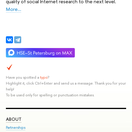
quality of social Internet research to the next level.
More...
Have you spotted a
typo
?
Highlight it, click Ctrl+Enter and send us a message. Thank you for your
help!
To be used only for spelling or punctuation mistakes.
ABOUT
ST
Partnerships
Int