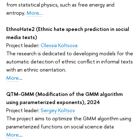
from statistical physics, such as free energy and
entropy.
More...
EthnoHate2 (Ethnic hate speech prediction in social
media texts)
Project leader:
Olessia Koltsova
The research is dedicated to developing models for the
automatic detection of ethnic conflict in informal texts
with an ethnic orientation.
More
...
QTM-GMM (Modification of the GMM algorithm
using parameterized exponents), 2024
Project leader:
Sergey Koltsov
The project aims to optimize the GMM algorithm using
parameterized functions on social science data
More
...