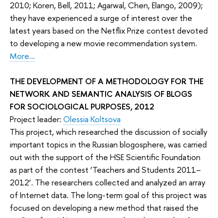
2010; Koren, Bell, 2011; Agarwal, Chen, Elango, 2009);
they have experienced a surge of interest over the
latest years based on the Netflix Prize contest devoted
to developing a new movie recommendation system.
More...
THE DEVELOPMENT OF A METHODOLOGY FOR THE
NETWORK AND SEMANTIC ANALYSIS OF BLOGS
FOR SOCIOLOGICAL PURPOSES, 2012
Project leader:
Olessia Koltsova
This project, which researched the discussion of socially
important topics in the Russian blogosphere, was carried
out with the support of the HSE Scientific Foundation
as part of the contest ‘Teachers and Students 2011–
2012’. The researchers collected and analyzed an array
of Internet data. The long-term goal of this project was
focused on developing a new method that raised the