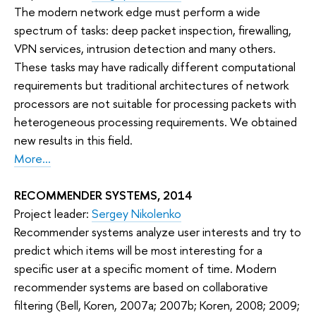
The modern network edge must perform a wide
spectrum of tasks: deep packet inspection, firewalling,
VPN services, intrusion detection and many others.
These tasks may have radically different computational
requirements but traditional architectures of network
processors are not suitable for processing packets with
heterogeneous processing requirements. We obtained
new results in this field.
More...
RECOMMENDER SYSTEMS, 2014
Project leader:
Sergey Nikolenko
Recommender systems analyze user interests and try to
predict which items will be most interesting for a
specific user at a specific moment of time. Modern
recommender systems are based on collaborative
filtering (Bell, Koren, 2007a; 2007b; Koren, 2008; 2009;