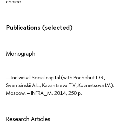
choice.
Publications (selected)
Monograph
Individual Social capital (with Pochebut L.G.,
Sventsinskii A.L., Kazantseva T.V.,Kuznetsova I.V.).
Мoscow. – INFRA_M, 2014, 250 p.
Research Articles