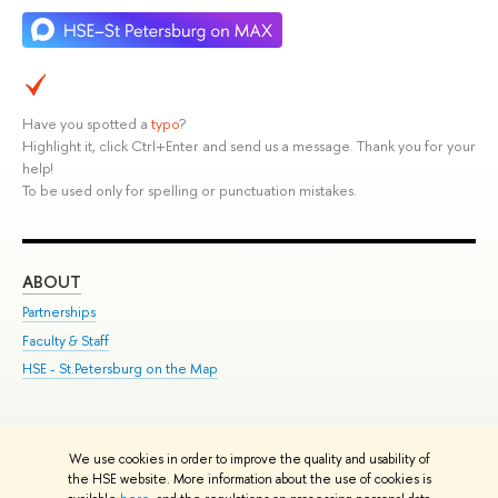
Have you spotted a
typo
?
Highlight it, click Ctrl+Enter and send us a message. Thank you for your
help!
To be used only for spelling or punctuation mistakes.
ABOUT
ST
Partnerships
Int
Faculty & Staff
Su
HSE - St.Petersburg on the Map
Pre
Inc
Out
We use cookies in order to improve the quality and usability of
Edit
the HSE website. More information about the use of cookies is