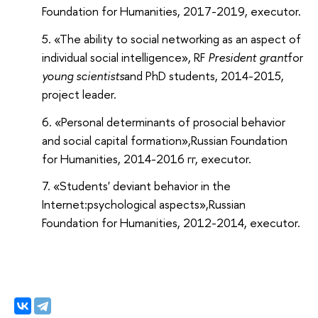
Foundation for Humanities
, 2017-2019, executor.
«The ability to social networking as an aspect of
individual social intelligence», RF
President grant
for
young scientists
and PhD students
, 2014-2015,
project leader.
«Personal determinants of prosocial behavior
and social capital formation»,
Russian Foundation
for Humanities
, 2014-2016 гг, executor.
«Students' deviant behavior in the
Internet:psychological aspects»,
Russian
Foundation for Humanities
, 2012-2014, executor.