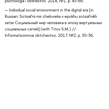
psichologia i obshestvo. 2018, №1. p. 43-66.
Individual social environment in the digital era [in
Russian: Sotsial'nii mir cheloveka v epokhu sotsial'nikh
setei Социальный мир человека в эпоху виртуальных
социальных сетей] (with Titov S.M.) //
Informatsionnoe obtchestvo. 2017. №2. p. 30-36.