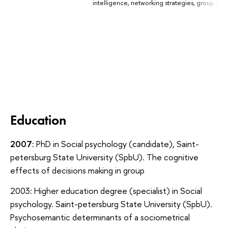
intelligence, networking strategies, group ps
Education
2007:
PhD in Social psychology (candidate), Saint-
petersburg State University (SpbU). The cognitive
effects of decisions making in group
2003:
Higher education degree (specialist) in Social
psychology. Saint-petersburg State University (SpbU).
Psychosemantic determinants of a sociometrical