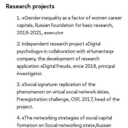
Research projects
«Gender inequality as a factor of women career
capital», Russian Foundation for basic research,
2019-2021, executor
Independent research project «Digital
psychology» in collaboration with «Humanteq»
company, the development of research
application «Digital Freud», since 2018, principal
investigator.
«Social signature: replication of the
phenomenon on virtual social network data»,
Preregistration challenge, OSF, 2017, head of the
project.
«The networking strategies of social capital
formation on Social networking sites»,
Russian