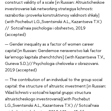
construct validity of a scale [in Russian: Altruisticheskoe
investirovanie kak networking s
trategiya lichnosti:
razrabotka i proverka konstruktivnoy validnosti shkaly
]
(with Pochebut L.G.,Sventsinskii A.L., Kazantseva T.V.)
// Sotcial'naia psichologia i obshestvo, 2019
(accepted)
Gender inequality as a factor of women career
capital [in Russian: Gendernoe neravenstvo kak factor
kar'ernogo kapitala zhen
chtch
ini] (with Kazantseva T.V.,
Gurieva S.D.)// Psychologia cheloveka v obrazovanii.
2019 (accepted)
The contribution of an individual to the group social
capital: the structure of altruistic investment [in Russian:
Vklad lichnisti v sotcial'nii kapital gruppi: structura
altruisticheskogo investirovania](with Pochebut
L.G.,Sventsinskii A.L., Kazantseva T.V.) // Sotcial'naia