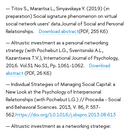
Titov S., Mararitsa L., Sinyavskaya Y. (2019) (in
preparation) Social signature phenomenon on virtual
social network users’ data.
Journal of Social and Personal
Relationships.
Download abstract
(PDF, 255 Кб)
Altruistic investment as a personal networking
strategy (with Pochebut L.G., Sventsinskii A.L.,
Kazantseva T.V.), International Journal of Psychology,
2016. Vol.51 No.S1, Pp. 1061-1062.
Download
abstract
(PDF, 26 Кб)
Individual Strategies of Managing Social Capital: a
New Look at the Psychology of Interpersonal
Relationships (with Pochebut L.G.) // Procedia - Social
and Behavioral Sciences. 2013, V. 86, P. 557-
562.
https://doi.org/10.1016/j.sbspro.2013.08.613
Altruistic investment as a networking strategie: