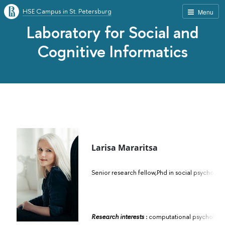
HSE Campus in St. Petersburg
Menu
Laboratory for Social and
Cognitive Informatics
Larisa Mararitsa
Senior research fellow,
Phd in social psychol
Research interests
:
computational psychology, 